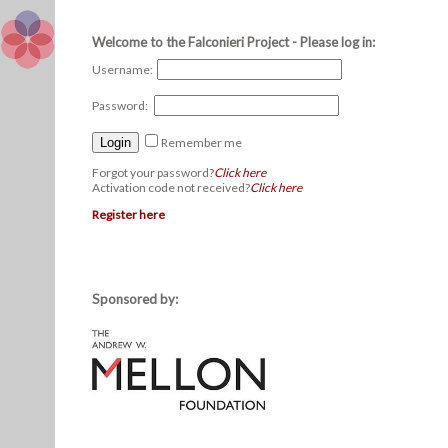
Welcome to the Falconieri Project - Please log in:
Username:
Password:
Remember me
Forgot your password?
Click here
Activation code not received?
Click here
Register here
Sponsored by: